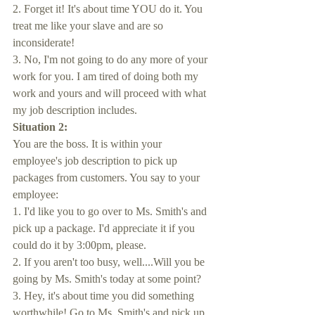
2. Forget it! It's about time YOU do it. You 
treat me like your slave and are so 
inconsiderate!
3. No, I'm not going to do any more of your 
work for you. I am tired of doing both my 
work and yours and will proceed with what 
my job description includes.
Situation 2:
You are the boss. It is within your 
employee's job description to pick up 
packages from customers. You say to your 
employee: 
1. I'd like you to go over to Ms. Smith's and 
pick up a package. I'd appreciate it if you 
could do it by 3:00pm, please.
2. If you aren't too busy, well....Will you be 
going by Ms. Smith's today at some point?
3. Hey, it's about time you did something 
worthwhile! Go to Ms. Smith's and pick up 