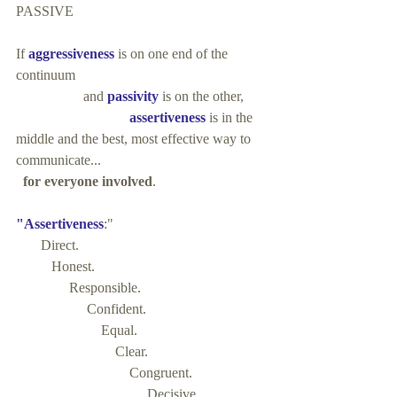
PASSIVE
If 
aggressiveness
 is on one end of the 
continuum 
                   and
 passivity
 is on the other, 
                                assertiveness
 is in the 
middle and the best, most effective way to 
communicate...
 for everyone involved
.
"Assertiveness
:"
       Direct. 
          Honest. 
               Responsible. 
                    Confident. 
                        Equal. 
                            Clear. 
                                Congruent.
                                     Decisive.