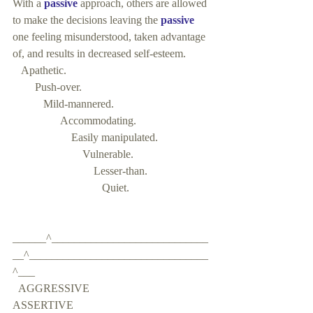
With a 
passive
 approach, others are allowed 
to make the decisions leaving the 
passive
one feeling misunderstood, taken advantage 
of, and results in decreased self-esteem.
   Apathetic.    
        Push-over. 
           Mild-mannered. 
                 Accommodating. 
                     Easily manipulated. 
                         Vulnerable. 
                             Lesser-than.
                                Quiet.
______^____________________________
__^________________________________
^___   
  AGGRESSIVE                                         
ASSERTIVE                                                