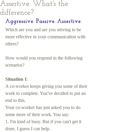
Assertive. What's the
difference?
Aggressive. Passive. Assertive. 
Which are you and are you striving to be 
more effective in your communication with 
others?
How would you respond in the following 
scenarios?
Situation 1
:
A co-worker keeps giving you some of their 
work to complete. You've decided to put an 
end to this. 
Your co-worker has just asked you to do 
some more of their work. You say:
1. I'm kind of busy. But if you can't get it 
done, I guess I can help.