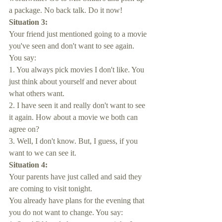
a package. No back talk. Do it now!
Situation 3:
Your friend just mentioned going to a movie 
you've seen and don't want to see again. 
You say:
1. You always pick movies I don't like. You 
just think about yourself and never about 
what others want.
2. I have seen it and really don't want to see 
it again. How about a movie we both can 
agree on?
3. Well, I don't know. But, I guess, if you 
want to we can see it.
Situation 4:
Your parents have just called and said they 
are coming to visit tonight. 
You already have plans for the evening that 
you do not want to change. You say: