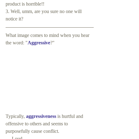
product is horrible!!
3. Well, umm, are you sure no one will 
notice it?
What image comes to mind when you hear 
the word: "
Aggressive
?"
Typically, 
aggressiveness 
is hurtful and 
offensive to others and seems to 
purposefully cause conflict.
     Loud. 