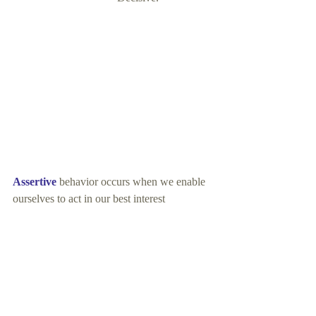
Assertive
 behavior occurs when we enable 
ourselves to act in our best interest 
             and take responsibility for 
expressing our feelings, needs, and ideas
honestly and directly.
Assertive 
behavior does not put down or 
hurt others in a directly purposeful way.
Assertiveness 
promotes self-respect and 