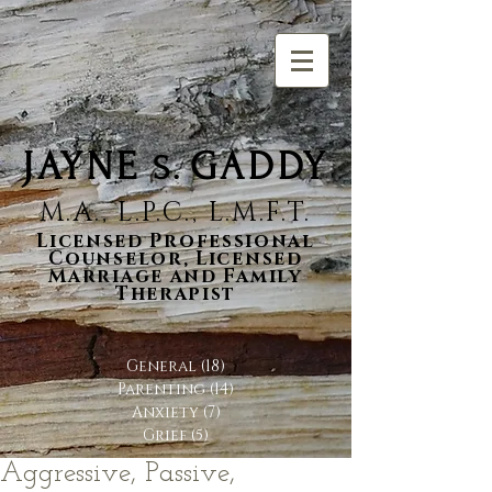
JAYNE
GADDY
S.
M.A., L.P.C., L.M.F.T.
Licensed Professional
Counselor, Licensed
Marriage and Family
Therapist
General
(18)
18 posts
Parenting
(14)
14 posts
Anxiety
(7)
7 posts
Grief
(5)
5 posts
Aggressive, Passive,