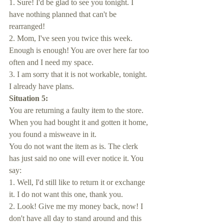
1. Sure! I'd be glad to see you tonight. I 
have nothing planned that can't be 
rearranged!
2. Mom, I've seen you twice this week. 
Enough is enough! You are over here far too 
often and I need my space.
3. I am sorry that it is not workable, tonight. 
I already have plans.
Situation 5:
You are returning a faulty item to the store. 
When you had bought it and gotten it home, 
you found a misweave in it. 
You do not want the item as is. The clerk 
has just said no one will ever notice it. You 
say:
1. Well, I'd still like to return it or exchange 
it. I do not want this one, thank you.
2. Look! Give me my money back, now! I 
don't have all day to stand around and this 