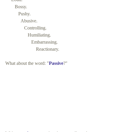
        Bossy. 
           Pushy. 
             Abusive. 
                Controlling. 
                   Humiliating. 
                      Embarrassing. 
                          Reactionary. 
What about the word: "
Passive
?"